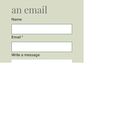
an email
Name
Email
*
Write a message
Submit
David Keeley is an actor, singer and songwriter based
in Stratford Ontario Canada