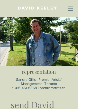
David Keeley
representation
Sandra Gillis
|
Premier Artsits’
Management
|
Toronto
t.
416-461-6868
|
premierartists.ca
send David 